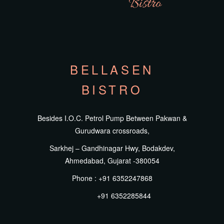
BELLASEN
BISTRO
Besides I.O.C. Petrol Pump Between Pakwan &
Gurudwara crossroads,
Sarkhej – Gandhinagar Hwy, Bodakdev,
Ahmedabad, Gujarat -380054
Phone : +91 6352247868
+91 6352285844