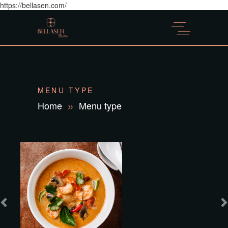
https://bellasen.com/
MENU TYPE
Home
Menu type