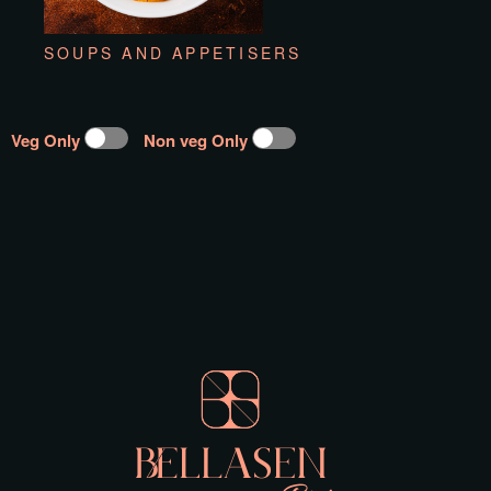
SOUPS AND APPETISERS
Veg Only
Non veg Only