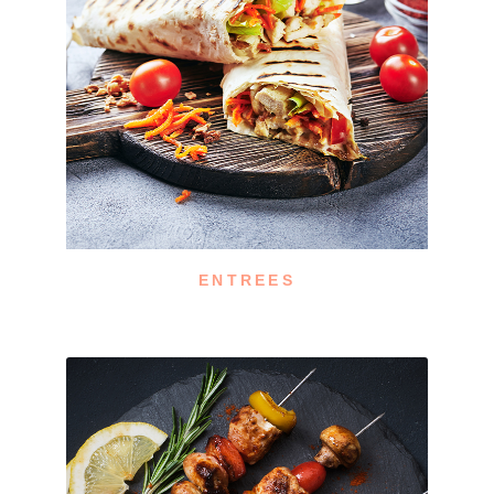
ENTREES