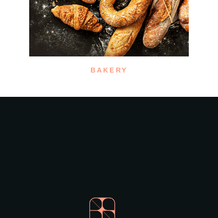
BAKERY