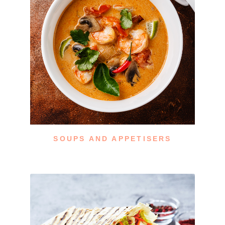
SOUPS AND APPETISERS