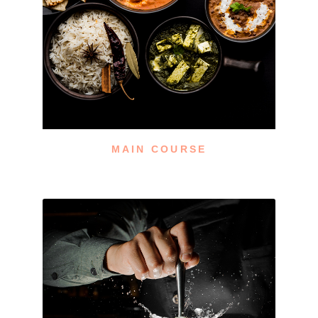
MAIN COURSE