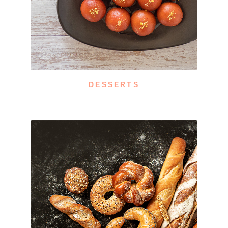
DESSERTS