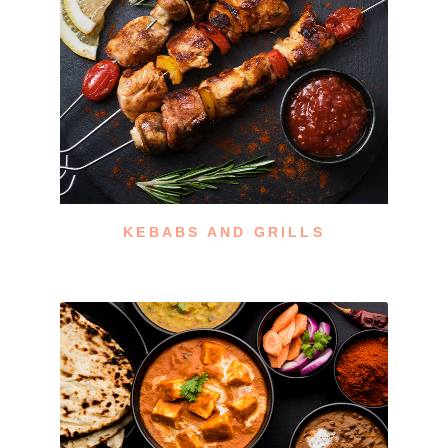
KEBABS AND GRILLS