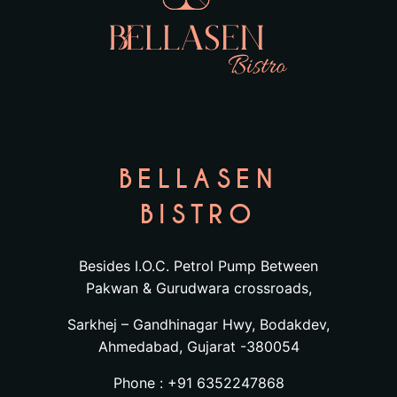
BELLASEN
BISTRO
Besides I.O.C. Petrol Pump Between
Pakwan & Gurudwara crossroads,
Sarkhej – Gandhinagar Hwy, Bodakdev,
Ahmedabad, Gujarat -380054
Phone : +91 6352247868