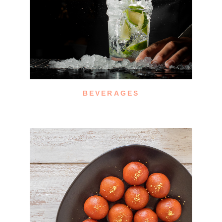
BEVERAGES