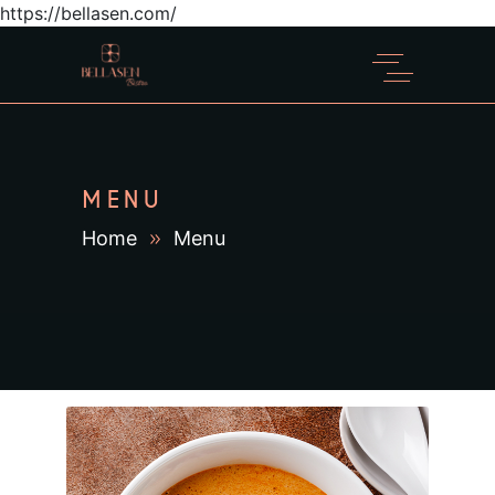
https://bellasen.com/
MENU
Home
Menu